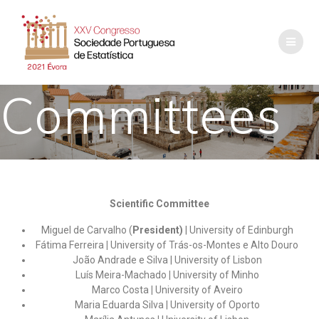
Committees
Scientific Committee
Miguel de Carvalho (
President)
| University of Edinburgh
Fátima Ferreira
|
University of Trás-os-Montes e Alto Douro
João Andrade e Silva | University of Lisbon
Luís Meira-Machado
|
University of Minho
Marco Costa
|
University of Aveiro
Maria Eduarda Silva | University of Oporto