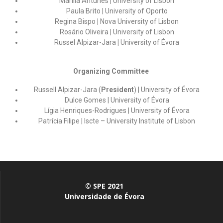
Marília Antunes
|
University of Lisbon
Paula Brito | University of Oporto
Regina Bispo
|
Nova University of Lisbon
Rosário Oliveira
|
University of Lisbon
Russel Alpizar-Jara
|
University of Évora
Organizing Committee
Russell Alpizar-Jara (
President
) | University of Évora
Dulce Gomes | University of Évora
Lígia Henriques-Rodrigues | University of Évora
Patrícia Filipe | Iscte – University Institute of Lisbon
© SPE 2021
Universidade de Évora